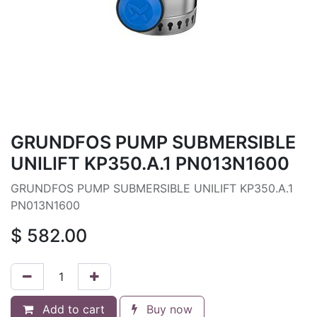
GRUNDFOS PUMP SUBMERSIBLE
UNILIFT KP350.A.1 PN013N1600
GRUNDFOS PUMP SUBMERSIBLE UNILIFT KP350.A.1
PN013N1600
$
582.00
Add to cart
Buy now