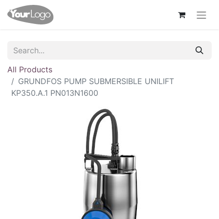
All Products
GRUNDFOS PUMP SUBMERSIBLE UNILIFT
KP350.A.1 PN013N1600