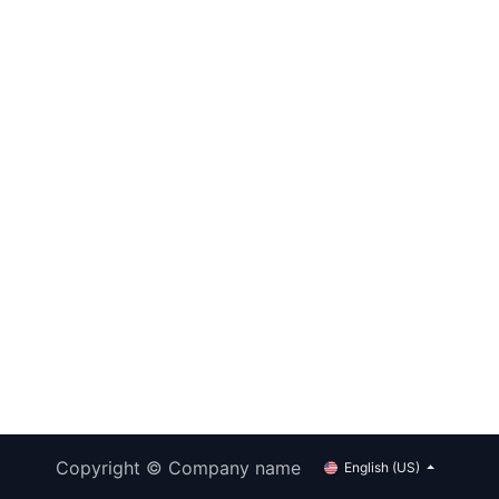
Copyright © Company name
English (US)