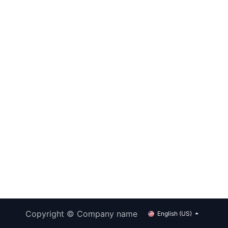
Copyright © Company name
English (US)