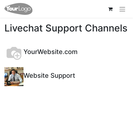
Livechat Support Channels
YourWebsite.com
Website Support