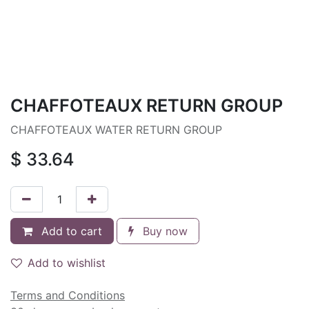
CHAFFOTEAUX RETURN GROUP
CHAFFOTEAUX WATER RETURN GROUP
$
33.64
Add to cart
Buy now
Add to wishlist
Terms and Conditions