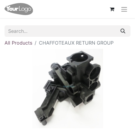
All Products
CHAFFOTEAUX RETURN GROUP