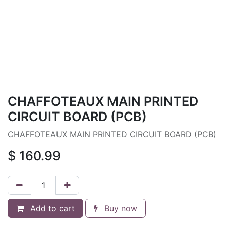
CHAFFOTEAUX MAIN PRINTED
CIRCUIT BOARD (PCB)
CHAFFOTEAUX MAIN PRINTED CIRCUIT BOARD (PCB)
$
160.99
Add to cart
Buy now