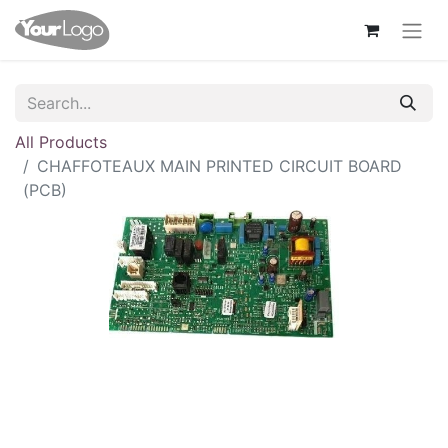
All Products
CHAFFOTEAUX MAIN PRINTED CIRCUIT BOARD
(PCB)