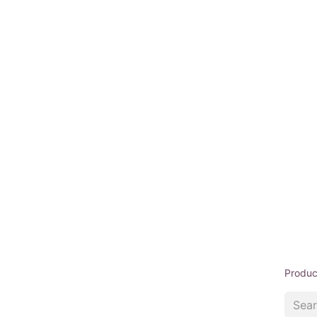
Produc