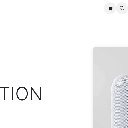
nt
Contact us
TION