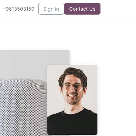
+9613503150
Sign in
Contact Us