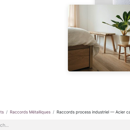
ts
Raccords Métalliques
Raccords process industriel — Acier c