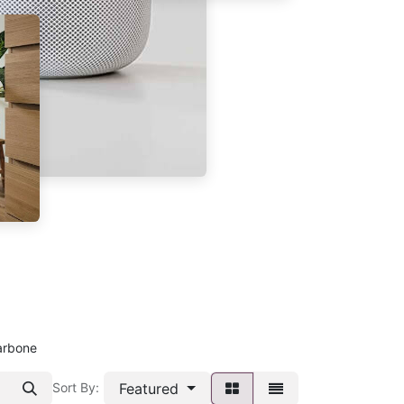
arbone
Featured
Sort By: