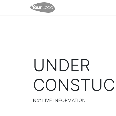
Home
Shop
Appointme
UNDER
CONSTUC
Not LIVE INFORMATION