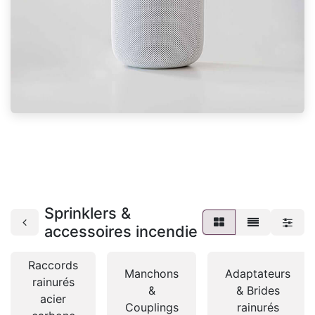
Sprinklers &
accessoires incendie
Raccords
Manchons
Adaptateurs
rainurés
&
& Brides
acier
Couplings
rainurés