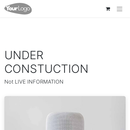
UNDER
CONSTUCTION
Not LIVE INFORMATION