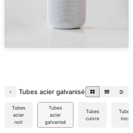
Tubes acier galvanisé
Tubes
Tubes
Tubes
Tubes
acier
acier
cuivre
inox
noir
galvanisé