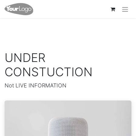
UNDER
CONSTUCTION
Not LIVE INFORMATION