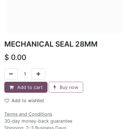
MECHANICAL SEAL 28MM
$
0.00
Add to cart
Buy now
Add to wishlist
Terms and Conditions
30-day money-back guarantee
Shipping: 2-3 Business Days