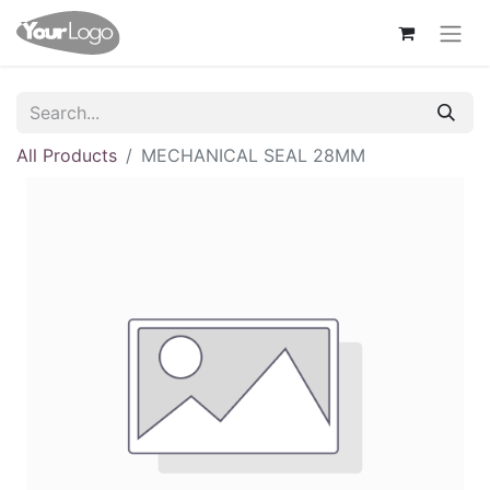
All Products
MECHANICAL SEAL 28MM