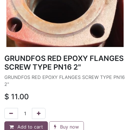
GRUNDFOS RED EPOXY FLANGES
SCREW TYPE PN16 2"
GRUNDFOS RED EPOXY FLANGES SCREW TYPE PN16
2"
$
11.00
Add to cart
Buy now