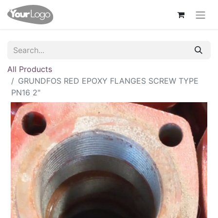
All Products
GRUNDFOS RED EPOXY FLANGES SCREW TYPE
PN16 2"