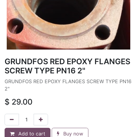
GRUNDFOS RED EPOXY FLANGES
SCREW TYPE PN16 2"
GRUNDFOS RED EPOXY FLANGES SCREW TYPE PN16
2"
$
29.00
Add to cart
Buy now