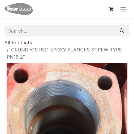
All Products
GRUNDFOS RED EPOXY FLANGES SCREW TYPE
PN16 2"