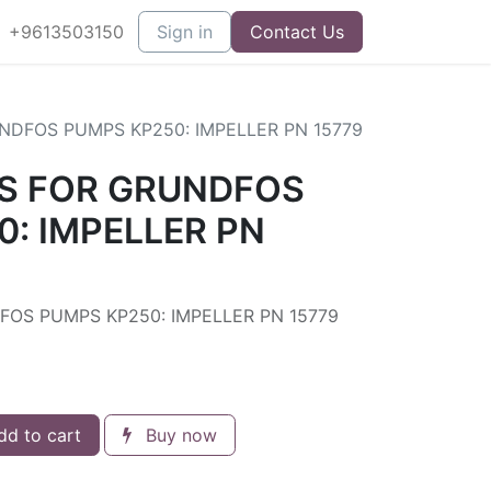
+9613503150
Sign in
Contact Us
NDFOS PUMPS KP250: IMPELLER PN 15779
S FOR GRUNDFOS
: IMPELLER PN
OS PUMPS KP250: IMPELLER PN 15779
d to cart
Buy now