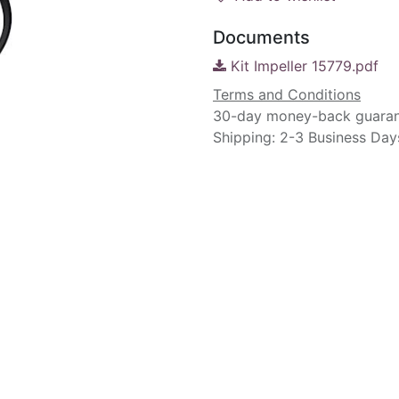
Documents
Kit Impeller 15779.pdf
Terms and Conditions
30-day money-back guara
Shipping: 2-3 Business Day