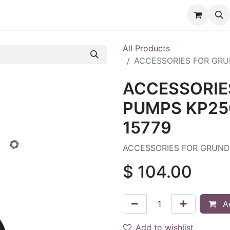
nt
Contact us
All Products
ACCESSORIES FOR GRU
ACCESSORIE
PUMPS KP250
15779
ACCESSORIES FOR GRUNDF
$
104.00
Ad
Add to wishlist