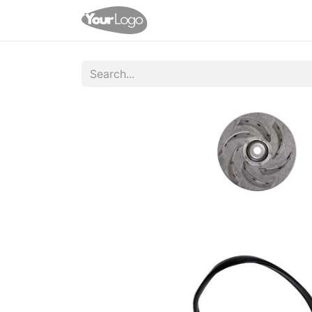
Home
Shop
Appointme