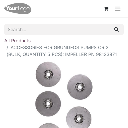
All Products
ACCESSORIES FOR GRUNDFOS PUMPS CR 2
(BULK, QUANTITY 5 PCS): IMPELLER PN 98123871