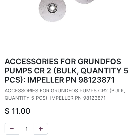
ACCESSORIES FOR GRUNDFOS
PUMPS CR 2 (BULK, QUANTITY 5
PCS): IMPELLER PN 98123871
ACCESSORIES FOR GRUNDFOS PUMPS CR2 (BULK,
QUANTITY 5 PCS): IMPELLER PN 98123871
$
11.00