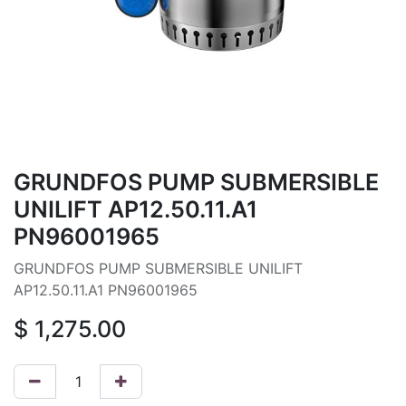
GRUNDFOS PUMP SUBMERSIBLE
UNILIFT AP12.50.11.A1
PN96001965
GRUNDFOS PUMP SUBMERSIBLE UNILIFT
AP12.50.11.A1 PN96001965
$
1,275.00