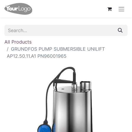
All Products
GRUNDFOS PUMP SUBMERSIBLE UNILIFT
AP12.50.11.A1 PN96001965