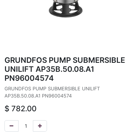
GRUNDFOS PUMP SUBMERSIBLE
UNILIFT AP35B.50.08.A1
PN96004574
GRUNDFOS PUMP SUBMERSIBLE UNILIFT
AP35B.50.08.A1 PN96004574
$
782.00