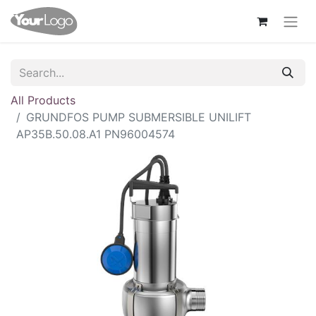
All Products
GRUNDFOS PUMP SUBMERSIBLE UNILIFT
AP35B.50.08.A1 PN96004574