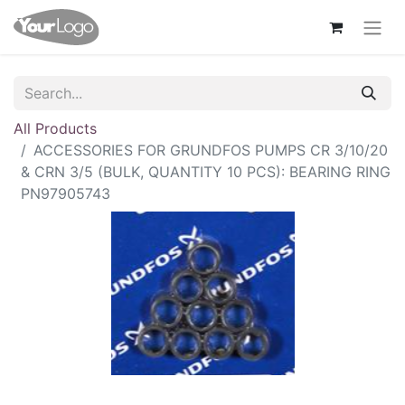
All Products
ACCESSORIES FOR GRUNDFOS PUMPS CR 3/10/20
& CRN 3/5 (BULK, QUANTITY 10 PCS): BEARING RING
PN97905743