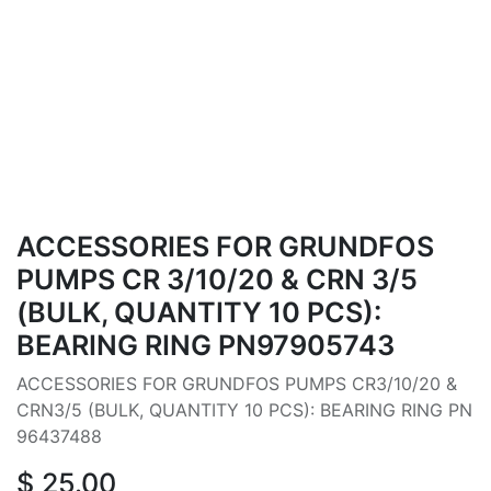
ACCESSORIES FOR GRUNDFOS
PUMPS CR 3/10/20 & CRN 3/5
(BULK, QUANTITY 10 PCS):
BEARING RING PN97905743
ACCESSORIES FOR GRUNDFOS PUMPS CR3/10/20 &
CRN3/5 (BULK, QUANTITY 10 PCS): BEARING RING PN
96437488
$
25.00