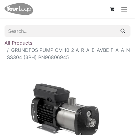
All Products
GRUNDFOS PUMP CM 10-2 A-R-A-E-AVBE F-A-A-N
SS304 (3PH) PN96806945