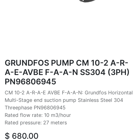
GRUNDFOS PUMP CM 10-2 A-R-
A-E-AVBE F-A-A-N SS304 (3PH)
PN96806945
CM 10-2 A-R-A-E AVBE F-A-A-N: Grundfos Horizontal
Multi-Stage end suction pump Stainless Steel 304
Threephase PN96806945
Rated flow rate: 10 m3/hour
Rated pressure: 27 meters
$
680.00