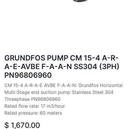
GRUNDFOS PUMP CM 15-4 A-R-
A-E-AVBE F-A-A-N SS304 (3PH)
PN96806960
CM 15-4 A-R-A-E AVBE F-A-A-N: Grundfos Horizontal
Multi-Stage end suction pump Stainless Steel 304
Threephase PN96806960
Rated flow rate: 17 m3/hour
Rated pressure: 60 meters
$
1,670.00