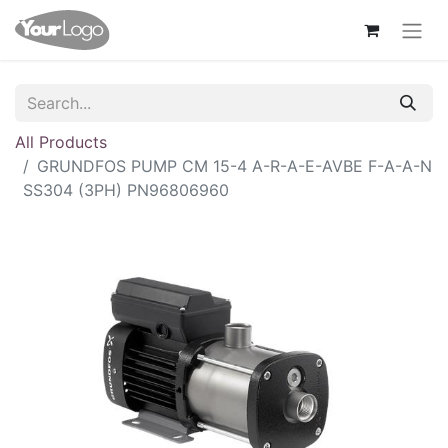
All Products
GRUNDFOS PUMP CM 15-4 A-R-A-E-AVBE F-A-A-N
SS304 (3PH) PN96806960