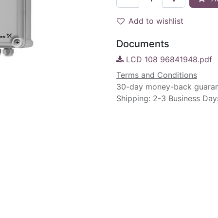
Add to wishlist
Documents
LCD 108 96841948.pdf
Terms and Conditions
30-day money-back guara
Shipping: 2-3 Business Day