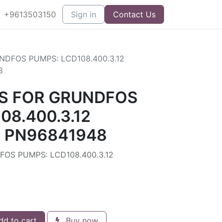
+9613503150
Sign in
Contact Us
DFOS PUMPS: LCD108.400.3.12
8
S FOR GRUNDFOS
08.400.3.12
) PN96841948
OS PUMPS: LCD108.400.3.12
d to cart
Buy now