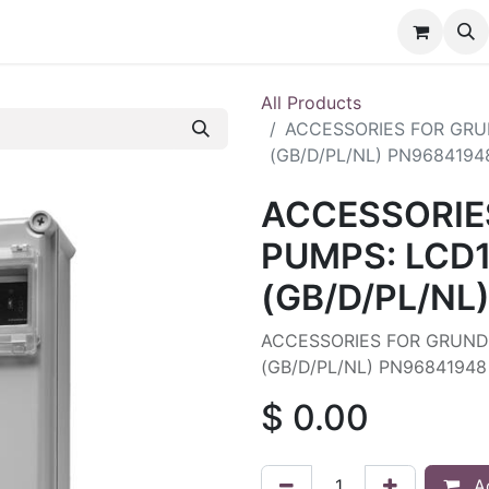
nt
Contact us
All Products
ACCESSORIES FOR GRUN
(GB/D/PL/NL) PN9684194
ACCESSORIE
PUMPS: LCD1
(GB/D/PL/NL
ACCESSORIES FOR GRUNDF
(GB/D/PL/NL) PN96841948
$
0.00
Ad