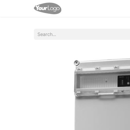
Home
Shop
Appointme