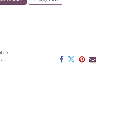
ntee
s