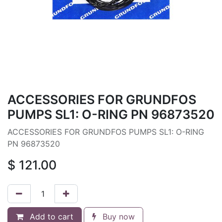
ACCESSORIES FOR GRUNDFOS
PUMPS SL1: O-RING PN 96873520
ACCESSORIES FOR GRUNDFOS PUMPS SL1: O-RING
PN 96873520
$
121.00
Add to cart
Buy now