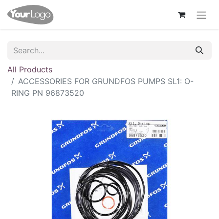
All Products
ACCESSORIES FOR GRUNDFOS PUMPS SL1: O-
RING PN 96873520