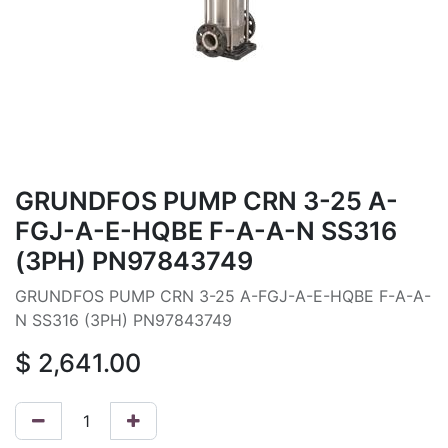
GRUNDFOS PUMP CRN 3-25 A-
FGJ-A-E-HQBE F-A-A-N SS316
(3PH) PN97843749
GRUNDFOS PUMP CRN 3-25 A-FGJ-A-E-HQBE F-A-A-
N SS316 (3PH) PN97843749
$
2,641.00