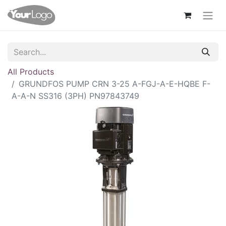
All Products
GRUNDFOS PUMP CRN 3-25 A-FGJ-A-E-HQBE F-
A-A-N SS316 (3PH) PN97843749