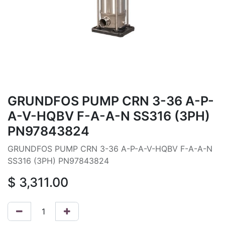
GRUNDFOS PUMP CRN 3-36 A-P-
A-V-HQBV F-A-A-N SS316 (3PH)
PN97843824
GRUNDFOS PUMP CRN 3-36 A-P-A-V-HQBV F-A-A-N
SS316 (3PH) PN97843824
$
3,311.00