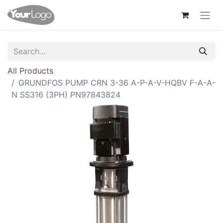
All Products
GRUNDFOS PUMP CRN 3-36 A-P-A-V-HQBV F-A-A-
N SS316 (3PH) PN97843824