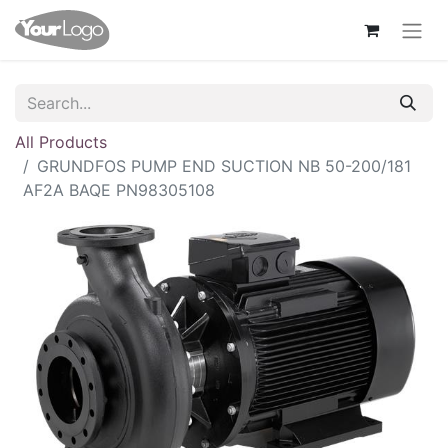
All Products
GRUNDFOS PUMP END SUCTION NB 50-200/181
AF2A BAQE PN98305108