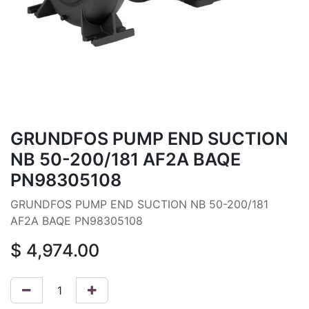
GRUNDFOS PUMP END SUCTION
NB 50-200/181 AF2A BAQE
PN98305108
GRUNDFOS PUMP END SUCTION NB 50-200/181
AF2A BAQE PN98305108
$
4,974.00