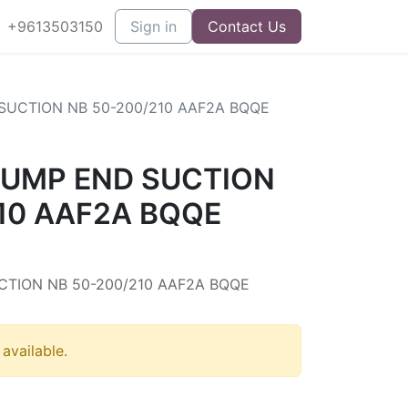
+9613503150
Sign in
Contact Us
UCTION NB 50-200/210 AAF2A BQQE
UMP END SUCTION
10 AAF2A BQQE
7
TION NB 50-200/210 AAF2A BQQE
 available.