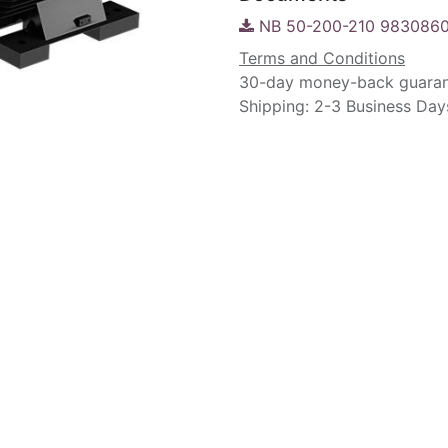
NB 50-200-210 9830860
Terms and Conditions
30-day money-back guara
Shipping: 2-3 Business Day