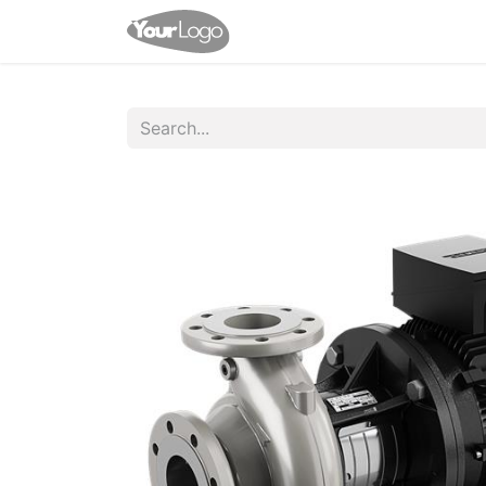
Home
Shop
Appointme