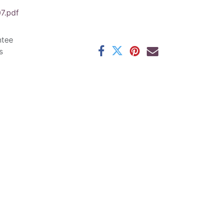
7.pdf
ntee
s