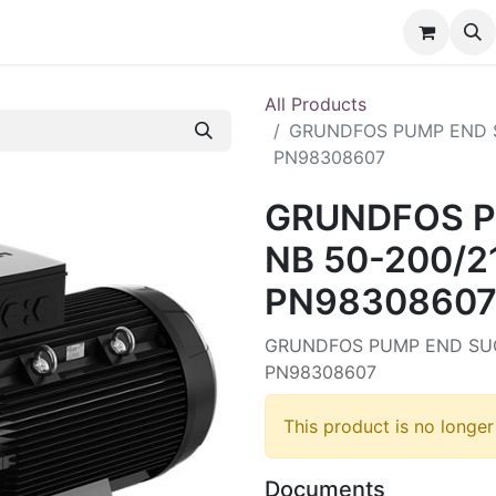
nt
Contact us
All Products
GRUNDFOS PUMP END S
PN98308607
GRUNDFOS P
NB 50-200/2
PN9830860
GRUNDFOS PUMP END SUC
PN98308607
This product is no longer
Documents