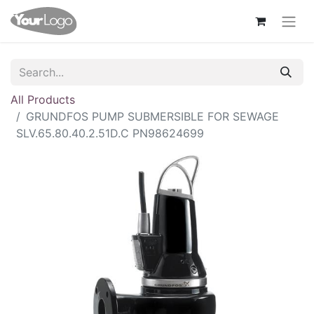
All Products
GRUNDFOS PUMP SUBMERSIBLE FOR SEWAGE
SLV.65.80.40.2.51D.C PN98624699