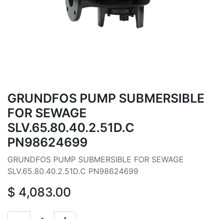
GRUNDFOS PUMP SUBMERSIBLE
FOR SEWAGE
SLV.65.80.40.2.51D.C
PN98624699
GRUNDFOS PUMP SUBMERSIBLE FOR SEWAGE
SLV.65.80.40.2.51D.C PN98624699
$
4,083.00