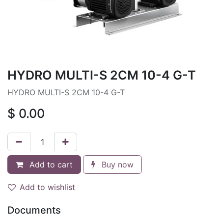
HYDRO MULTI-S 2CM 10-4 G-T
HYDRO MULTI-S 2CM 10-4 G-T
$
0.00
Add to cart
Buy now
Add to wishlist
Documents