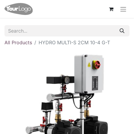
All Products
HYDRO MULTI-S 2CM 10-4 G-T