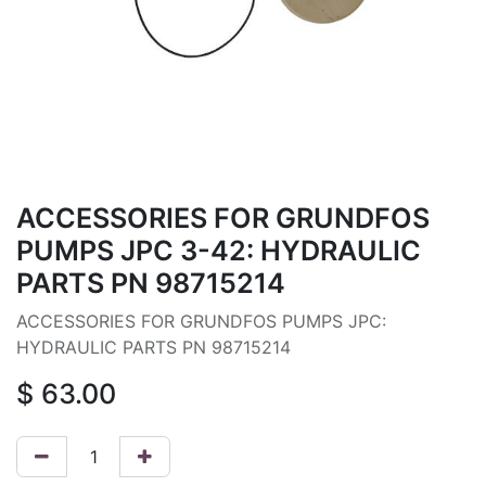
ACCESSORIES FOR GRUNDFOS
PUMPS JPC 3-42: HYDRAULIC
PARTS PN 98715214
ACCESSORIES FOR GRUNDFOS PUMPS JPC:
HYDRAULIC PARTS PN 98715214
$
63.00