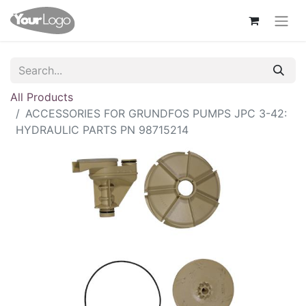
All Products
ACCESSORIES FOR GRUNDFOS PUMPS JPC 3-42:
HYDRAULIC PARTS PN 98715214