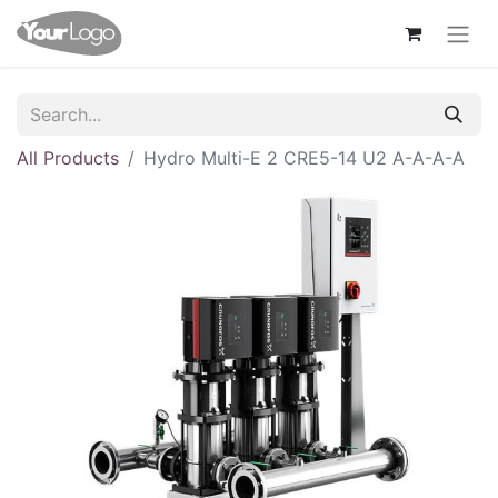
All Products
Hydro Multi-E 2 CRE5-14 U2 A-A-A-A