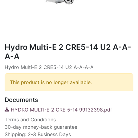
Hydro Multi-E 2 CRE5-14 U2 A-A-
A-A
Hydro Multi-E 2 CRE5-14 U2 A-A-A-A
This product is no longer available.
Documents
HYDRO MULTI-E 2 CRE 5-14 99132398.pdf
Terms and Conditions
30-day money-back guarantee
Shipping: 2-3 Business Days