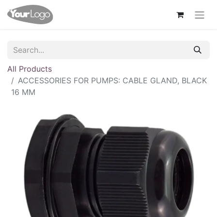
All Products
ACCESSORIES FOR PUMPS: CABLE GLAND, BLACK
16 MM