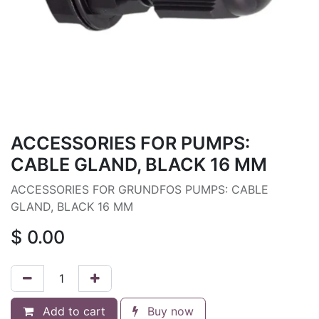
ACCESSORIES FOR PUMPS:
CABLE GLAND, BLACK 16 MM
ACCESSORIES FOR GRUNDFOS PUMPS: CABLE
GLAND, BLACK 16 MM
$
0.00
Add to cart
Buy now