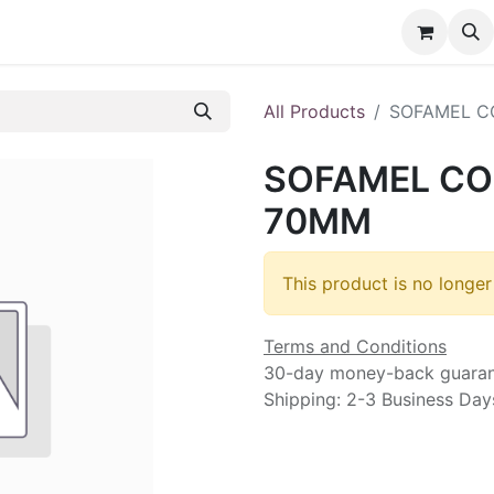
nt
Contact us
All Products
SOFAMEL C
SOFAMEL CO
70MM
This product is no longer
Terms and Conditions
30-day money-back guara
Shipping: 2-3 Business Day