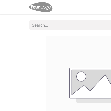
Home
Shop
Appointme