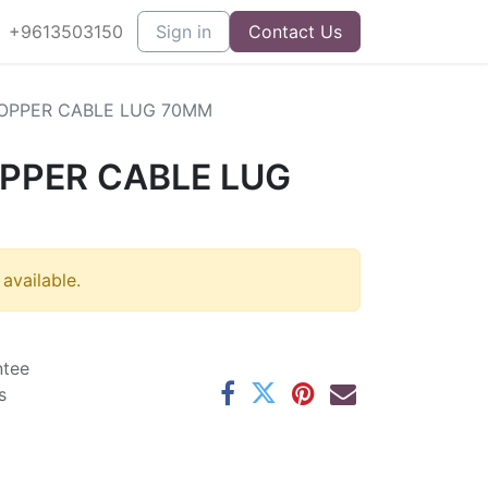
+9613503150
Sign in
Contact Us
OPPER CABLE LUG 70MM
PPER CABLE LUG
 available.
ntee
s