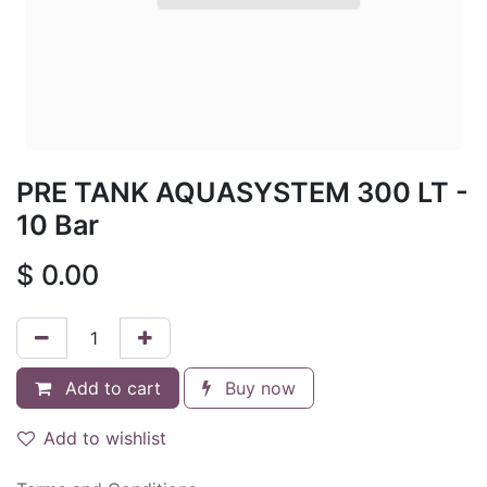
PRE TANK AQUASYSTEM 300 LT -
10 Bar
$
0.00
Add to cart
Buy now
Add to wishlist