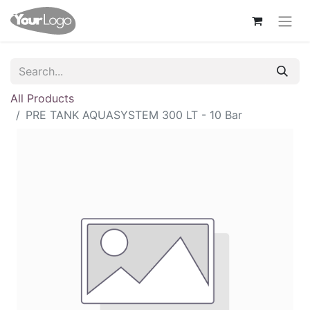
All Products
PRE TANK AQUASYSTEM 300 LT - 10 Bar