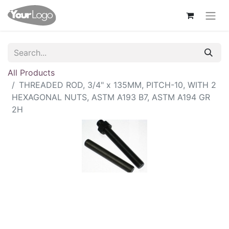
All Products
THREADED ROD, 3/4" x 135MM, PITCH-10, WITH 2
HEXAGONAL NUTS, ASTM A193 B7, ASTM A194 GR
2H