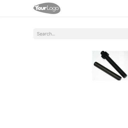
Home
Shop
Appointme