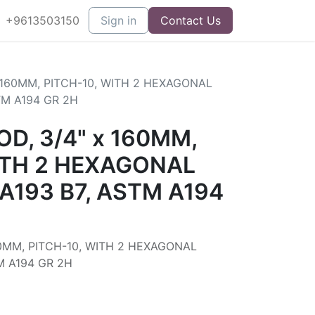
+9613503150
Sign in
Contact Us
 160MM, PITCH-10, WITH 2 HEXAGONAL
TM A194 GR 2H
D, 3/4" x 160MM,
ITH 2 HEXAGONAL
A193 B7, ASTM A194
0MM, PITCH-10, WITH 2 HEXAGONAL
M A194 GR 2H