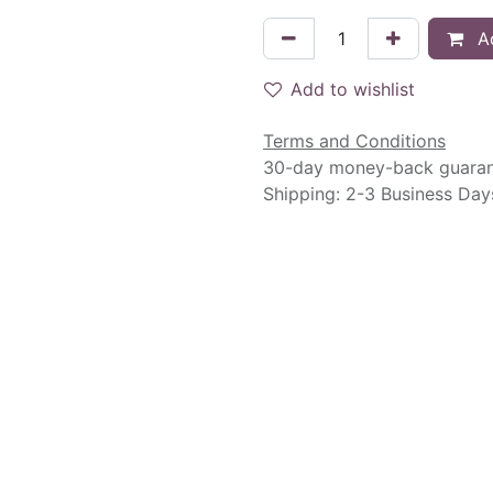
Ad
Add to wishlist
Terms and Conditions
30-day money-back guara
Shipping: 2-3 Business Day