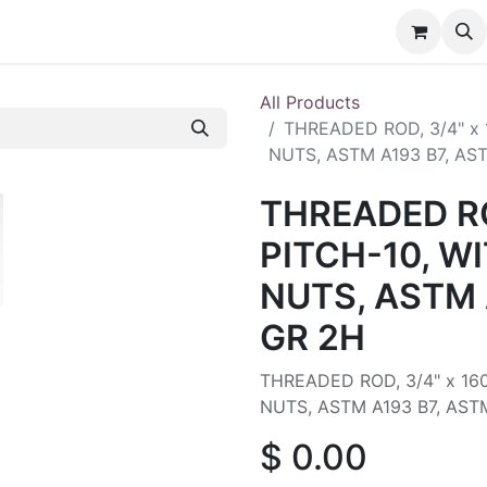
nt
Contact us
All Products
THREADED ROD, 3/4" x
NUTS, ASTM A193 B7, AS
THREADED RO
PITCH-10, W
NUTS, ASTM 
GR 2H
THREADED ROD, 3/4" x 16
NUTS, ASTM A193 B7, AST
$
0.00