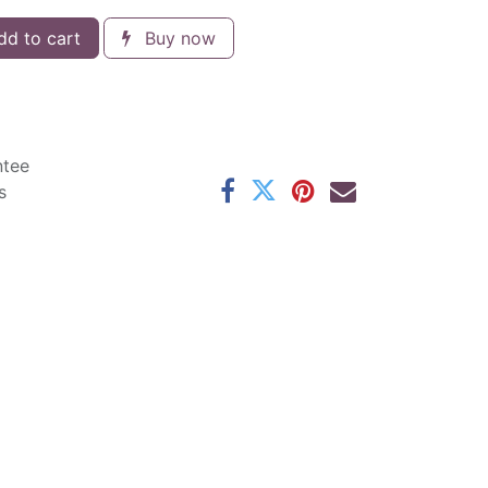
d to cart
Buy now
ntee
s