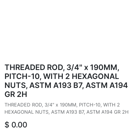
THREADED ROD, 3/4" x 190MM,
PITCH-10, WITH 2 HEXAGONAL
NUTS, ASTM A193 B7, ASTM A194
GR 2H
THREADED ROD, 3/4" x 190MM, PITCH-10, WITH 2
HEXAGONAL NUTS, ASTM A193 B7, ASTM A194 GR 2H
$
0.00