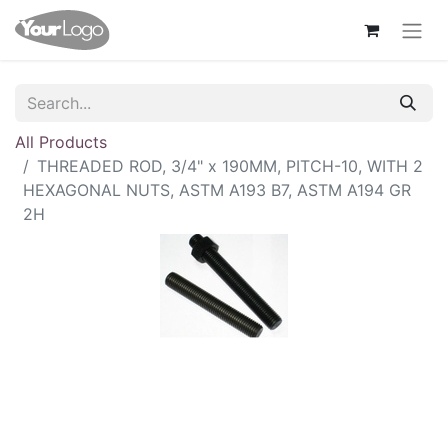
All Products
THREADED ROD, 3/4" x 190MM, PITCH-10, WITH 2
HEXAGONAL NUTS, ASTM A193 B7, ASTM A194 GR
2H