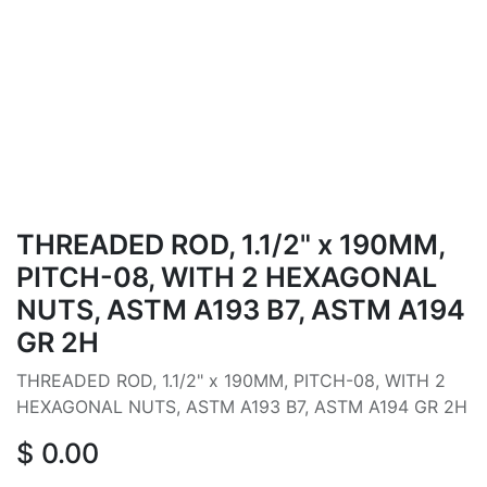
THREADED ROD, 1.1/2" x 190MM,
PITCH-08, WITH 2 HEXAGONAL
NUTS, ASTM A193 B7, ASTM A194
GR 2H
THREADED ROD, 1.1/2" x 190MM, PITCH-08, WITH 2
HEXAGONAL NUTS, ASTM A193 B7, ASTM A194 GR 2H
$
0.00