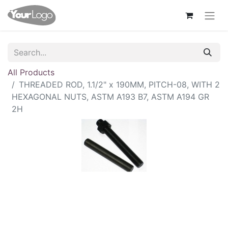
All Products
THREADED ROD, 1.1/2" x 190MM, PITCH-08, WITH 2
HEXAGONAL NUTS, ASTM A193 B7, ASTM A194 GR
2H