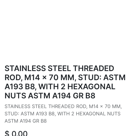
STAINLESS STEEL THREADED
ROD, M14 × 70 MM, STUD: ASTM
A193 B8, WITH 2 HEXAGONAL
NUTS ASTM A194 GR B8
STAINLESS STEEL THREADED ROD, M14 × 70 MM,
STUD: ASTM A193 B8, WITH 2 HEXAGONAL NUTS
ASTM A194 GR B8
$
0.00