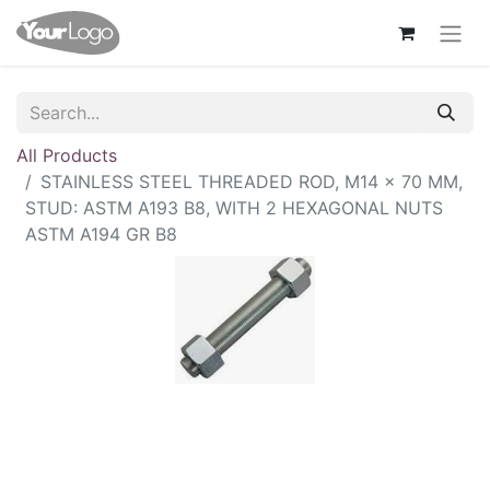
All Products
STAINLESS STEEL THREADED ROD, M14 × 70 MM,
STUD: ASTM A193 B8, WITH 2 HEXAGONAL NUTS
ASTM A194 GR B8