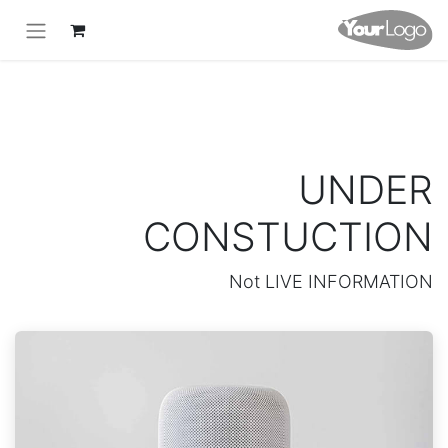
UNDER
CONSTUCTION
Not LIVE INFORMATION