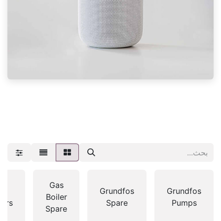
Gas
as
Grundfos
Grundfos
Boiler
lers
Spare
Pumps
Spare