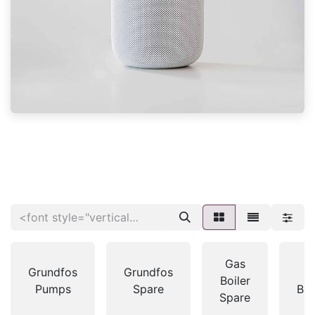
Gas
Grundfos
Grundfos
G
Boiler
Pumps
Spare
Boi
Spare