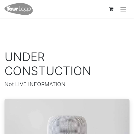
UNDER
CONSTUCTION
Not LIVE INFORMATION